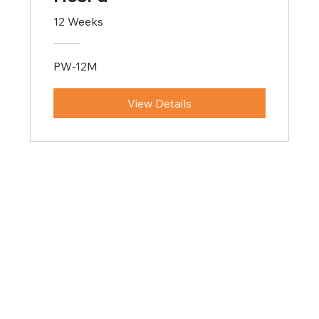
12 Weeks
PW-12M
View Details