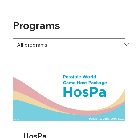
Programs
HosPa