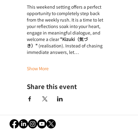
This weekend setting offers a perfect 
opportunity to completely step back 
from the weekly rush. It is a time to let 
your reflections soak into your heart, 
engage in meaningful dialogue, and 
welcome a clear 
"Kizuki（気づ
き）"
 (realisation). Instead of chasing 
immediate answers, let…
Show More
Share this event