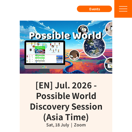
Events
[EN] Jul. 2026 -
Possible World
Discovery Session
(Asia Time)
Sat, 18 July
  |  
Zoom