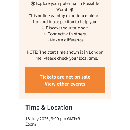
🌍 Explore your potential in Possible
World! 🌍
This online gaming experience blends
fun and introspection to help you:
✨ Discover your true self.
✨ Connect with others.
✨ Make a difference.
NOTE: The start time shown is in London
Time. Please check your local time.
Tickets are not on sale
View other events
Time & Location
18 July 2026, 3:00 pm GMT+9
Zoom