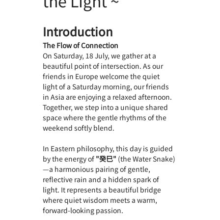
the Light ~
Introduction
The Flow of Connection
On Saturday, 18 July, we gather at a 
beautiful point of intersection. As our 
friends in Europe welcome the quiet 
light of a Saturday morning, our friends 
in Asia are enjoying a relaxed afternoon. 
Together, we step into a unique shared 
space where the gentle rhythms of the 
weekend softly blend.
In Eastern philosophy, this day is guided 
by the energy of 
"癸巳"
 (the Water Snake)
—a harmonious pairing of gentle, 
reflective rain and a hidden spark of 
light. It represents a beautiful bridge 
where quiet wisdom meets a warm, 
forward-looking passion.