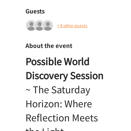
Guests
+ 8 other guests
About the event
Possible World 
Discovery Session
~ The Saturday 
Horizon: Where 
Reflection Meets 