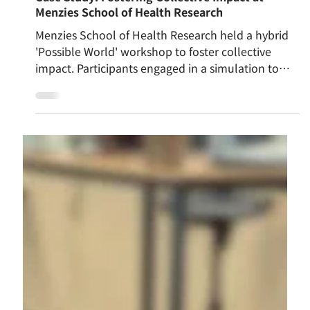
Apr 10
Case Study: Fostering Collective Impact at
Menzies School of Health Research
Menzies School of Health Research held a hybrid
'Possible World' workshop to foster collective
impact. Participants engaged in a simulation to
bridge intellect with bodily senses, connecting
head, heart, and hara. Initially focused on
individual tasks, a gentle reflection shifted
mindsets towards whole-system goals.
Consequently, team alignment visibly improved. A
robust foundation was quietly cultivated, allowing
everyone to proceed cooperatively in future
endeavours.