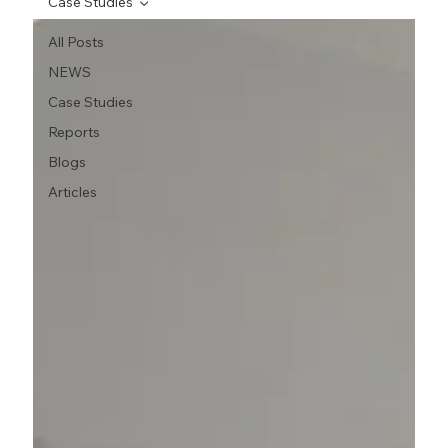
Case Studies
All Posts
NEWS
Case Studies
Reports
Blogs
Articles