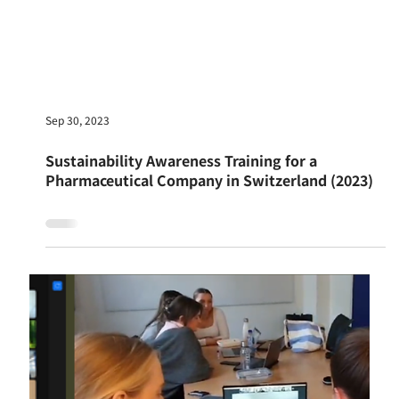
Oct 1, 2023
Sustainable Business Workshop at Alfa
Sustainable Projects LTD in Israel (2023)