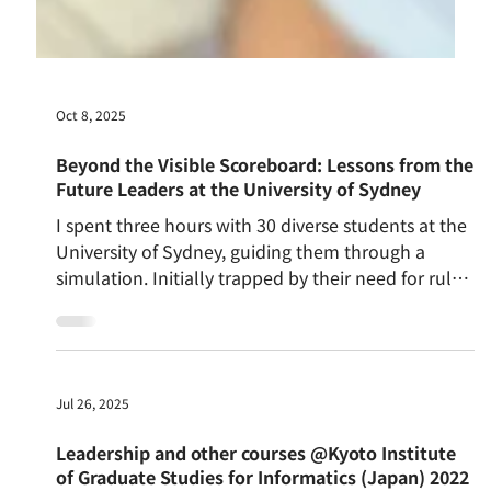
Oct 8, 2025