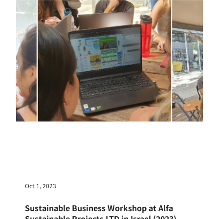
Nov 16, 2023
160 Ritsumeikan Students Imagine the Future of
Our Planet: What Impact Did 2 Days Have?
A dynamic event using Possible Worlds to explore
the "Global Environment" took place with
approximately 160 students from Ritsumeikan...