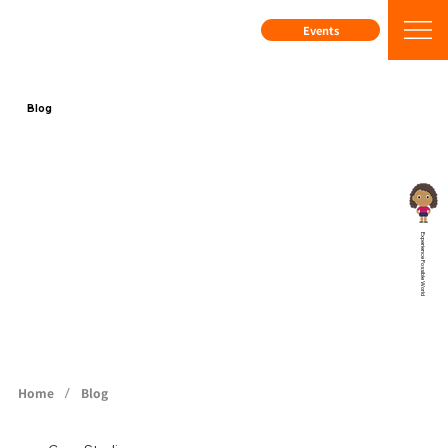
Events
Blog
Experience Possible World
/
Home
Blog