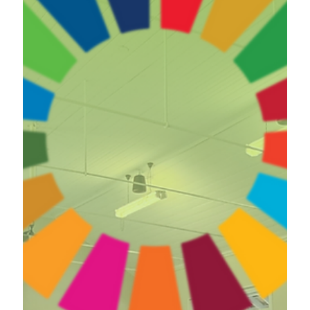
May 1, 2024
Systems Thinking Experiential Session at a
University in New Zealand (2024)