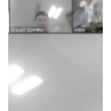
Jul 26, 2025
Team synergy creation training @ medical
research company (Australia)
Team building x Possible World @ Medical
research organisation in Australia [Full Offline
Session]