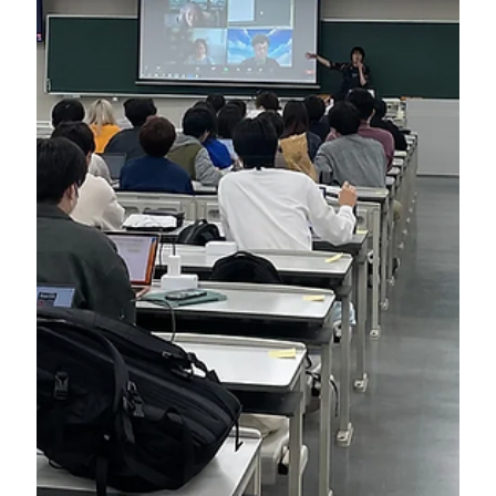
Apr 30, 2024
SDGs Introduction Workshop for a Natural
Cosmetics Company in Australia (2024)