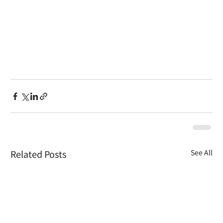
Related Posts
See All