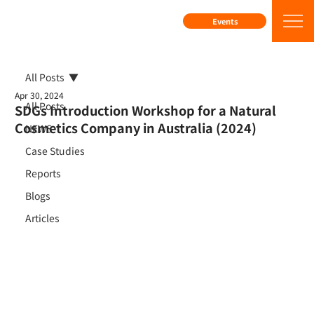
Events
All Posts
Apr 30, 2024
All Posts
SDGs Introduction Workshop for a Natural
Cosmetics Company in Australia (2024)
NEWS
Case Studies
Reports
Blogs
Articles