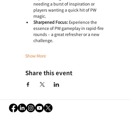
needing a burst of inspiration or 
players wanting a quick hit of PW 
magic.
Sharpened Focus:
 Experience the 
essence of PW gameplay in rapid-fire 
rounds – a great refresher or a new 
challenge.
Show More
Share this event