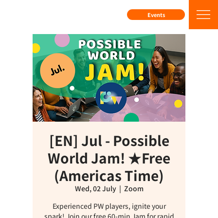
Events
[EN] Jul - Possible
World Jam! ★Free
(Americas Time)
Wed, 02 July
  |  
Zoom
Experienced PW players, ignite your
spark! Join our free 60-min Jam for rapid