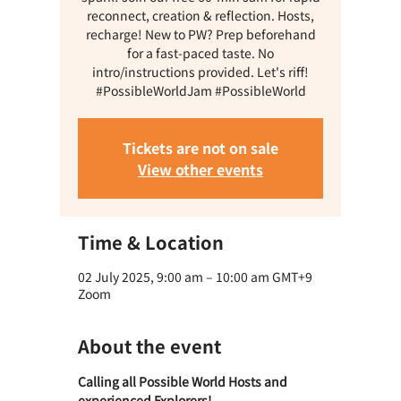
reconnect, creation & reflection. Hosts,
recharge! New to PW? Prep beforehand
for a fast-paced taste. No
intro/instructions provided. Let's riff!
#PossibleWorldJam #PossibleWorld
Tickets are not on sale
View other events
Time & Location
02 July 2025, 9:00 am – 10:00 am GMT+9
Zoom
About the event
Calling all Possible World Hosts and 
experienced Explorers! 