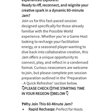
Ready to riff, reconnect, and reignite your 
creative spark in a dynamic 60-minute 
Jam?
Join us for this fast-paced session 
designed specifically for those already 
familiar with the Possible World 
experience. Whether you're a Game Host 
looking to recharge your facilitation 
energy, or a seasoned player wanting to 
dive back into collaborative creation, this 
Jam offers a unique opportunity to 
connect, play, and reflect in a condensed 
format. Curious newcomers are welcome 
to join, but please complete pre-session 
preparation outlined in the 'Preparation 
- A Quick Refresher' section below.
👇PLEASE CHECK 🕔THE STARTING TIME 
IN YOUR REGEON 🕔BELOW 👇
❓Why Join This 60-Minute Jam?　
Rapid Recharge:
 Perfect for Hosts 