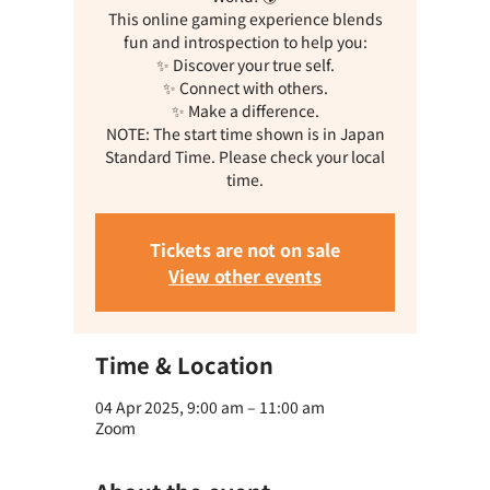
This online gaming experience blends
fun and introspection to help you:
✨ Discover your true self.
✨ Connect with others.
✨ Make a difference.
NOTE: The start time shown is in Japan
Standard Time. Please check your local
time.
Tickets are not on sale
View other events
Time & Location
04 Apr 2025, 9:00 am – 11:00 am
Zoom