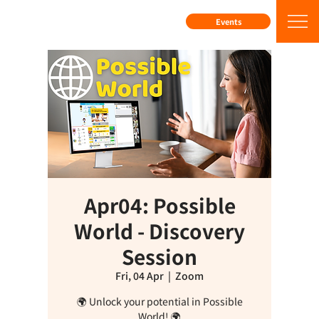
Events
Apr04: Possible
World - Discovery
Session
Fri, 04 Apr
  |  
Zoom
🌍 Unlock your potential in Possible
World! 🌍