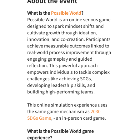
About the event
What is the 
Possible World
? 
Possible World is an online serious game 
designed to spark mindset shifts and 
cultivate growth through ideation, 
innovation, and co-creation. Participants 
achieve measurable outcomes linked to 
real-world process improvement through 
engaging gameplay and guided 
reflection. This powerful approach 
empowers individuals to tackle complex 
challenges like achieving SDGs, 
developing leadership skills, and 
building high-performing teams.
This online simulation experience uses 
the same game mechanism as 
2030 
SDGs Game
, - an in-person card game.
What is the Possible World game 
experience? 