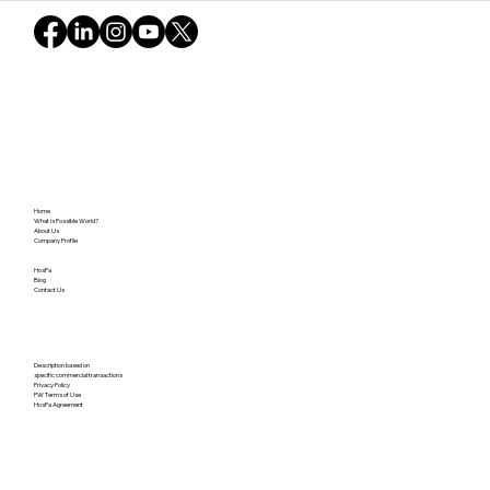
Home
What is Possible World?
About Us
Company Profile
HosPa
Blog
Contact Us
Description based on
specific commercial transactions
Privacy Policy
PW Terms of Use
HosPa Agreement