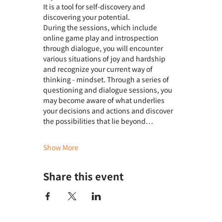
It is a tool for self-discovery and 
discovering your potential.
During the sessions, which include 
online game play and introspection 
through dialogue, you will encounter 
various situations of joy and hardship 
and recognize your current way of 
thinking - mindset. Through a series of 
questioning and dialogue sessions, you 
may become aware of what underlies 
your decisions and actions and discover 
the possibilities that lie beyond…
Show More
Share this event