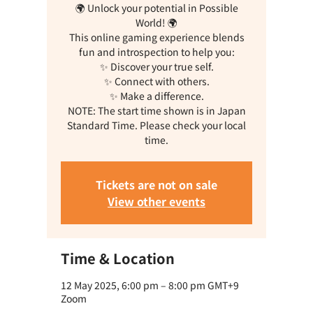
🌍 Unlock your potential in Possible
World! 🌍
This online gaming experience blends
fun and introspection to help you:
✨ Discover your true self.
✨ Connect with others.
✨ Make a difference.
NOTE: The start time shown is in Japan
Standard Time. Please check your local
time.
Tickets are not on sale
View other events
Time & Location
12 May 2025, 6:00 pm – 8:00 pm GMT+9
Zoom