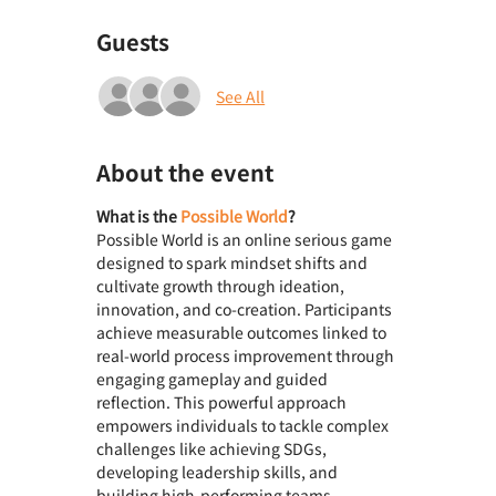
Guests
See All
About the event
What is the 
Possible World
? 
Possible World is an online serious game 
designed to spark mindset shifts and 
cultivate growth through ideation, 
innovation, and co-creation. Participants 
achieve measurable outcomes linked to 
real-world process improvement through 
engaging gameplay and guided 
reflection. This powerful approach 
empowers individuals to tackle complex 
challenges like achieving SDGs, 
developing leadership skills, and 
building high-performing teams.