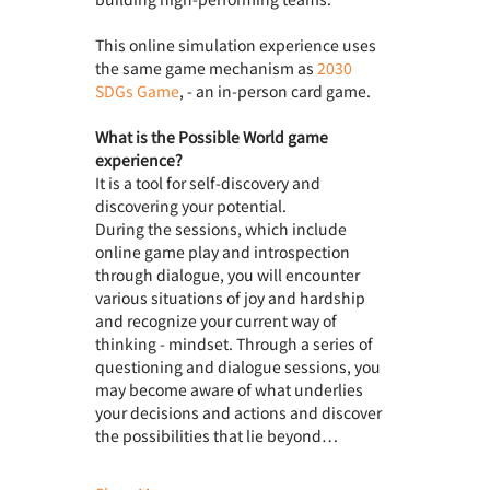
This online simulation experience uses 
the same game mechanism as 
2030 
SDGs Game
, - an in-person card game.
What is the Possible World game 
experience? 
It is a tool for self-discovery and 
discovering your potential.
During the sessions, which include 
online game play and introspection 
through dialogue, you will encounter 
various situations of joy and hardship 
and recognize your current way of 
thinking - mindset. Through a series of 
questioning and dialogue sessions, you 
may become aware of what underlies 
your decisions and actions and discover 
the possibilities that lie beyond…