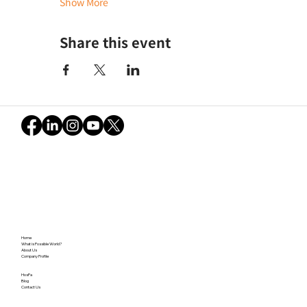
Show More
Share this event
Home
What is Possible World?
About Us
Company Profile
HosPa
Blog
Contact Us