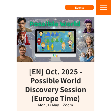
Events
[EN] Oct. 2025 -
Possible World
Discovery Session
(Europe Time)
Mon, 12 May
  |  
Zoom