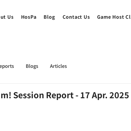
ut Us
HosPa
Blog
Contact Us
Game Host C
eports
Blogs
Articles
m! Session Report - 17 Apr. 2025