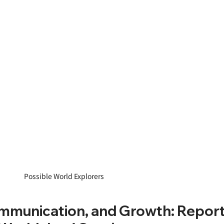
Possible World Explorers
mmunication, and Growth: Report