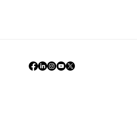
Sixty Minutes on Earth —
The Truth & Kizuki We
Found in a Simulated
World