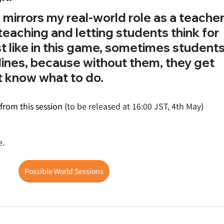
mirrors my real-world role as a teacher. 
-teaching and letting students think for 
t like in this game, sometimes students
lines, because without them, they get 
 know what to do.
from this session (
to be released at 16:00 JST, 4th May
)
e.
Possible World Sessions