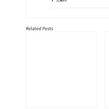
Related Posts