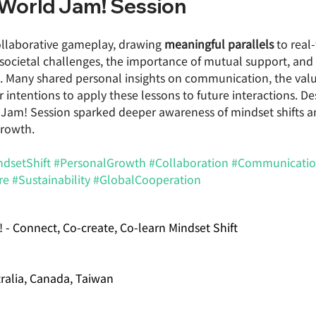
e World Jam! Session
collaborative gameplay, drawing 
meaningful parallels
 to real
 societal challenges, the importance of mutual support, and 
n. Many shared personal insights on communication, the valu
ir intentions to apply these lessons to future interactions. De
d Jam! Session sparked deeper awareness of mindset shifts a
growth.
ndsetShift
#PersonalGrowth
#Collaboration
#Communicati
re
#Sustainability
#GlobalCooperation
! - Connect, Co-create, Co-learn Mindset Shift
tralia, Canada, Taiwan