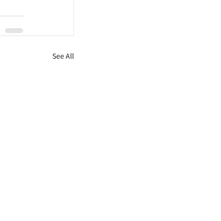
See All