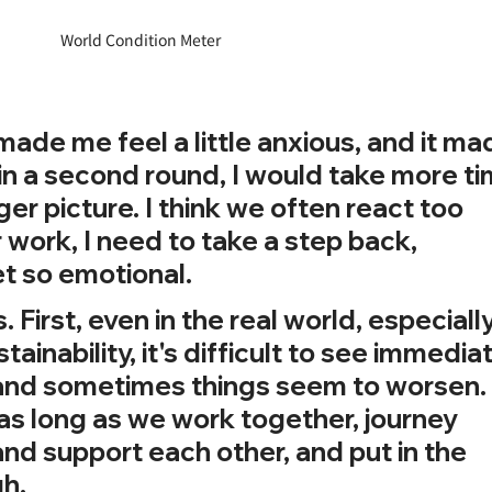
World Condition Meter
 made me feel a little anxious, and it ma
in a second round, I would take more ti
er picture. I think we often react too 
or work, I need to take a step back, 
et so emotional.
. First, even in the real world, especially
ainability, it's difficult to see immediat
and sometimes things seem to worsen.
 as long as we work together, journey 
and support each other, and put in the 
gh.