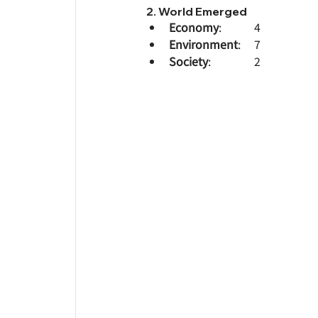
2. World Emerged
Economy
: 		4
Environment
: 	7
Society
: 		2