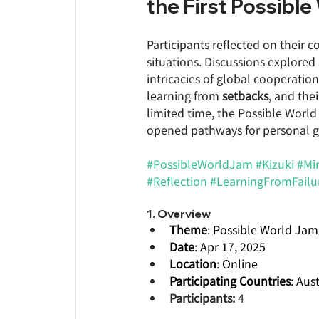
the First Possibl
Participants reflected on their 
situations. Discussions explored
intricacies of global cooperatio
learning from 
setbacks
, and the
limited time, the Possible Worl
opened pathways for personal 
#PossibleWorldJam
#Kizuki
#Mi
#Reflection
#LearningFromFailu
1. Overview
Theme
: Possible World Jam
Date
: Apr 17, 2025  
Location
: Online 
Participating Countries
: Aus
Participants:
 4