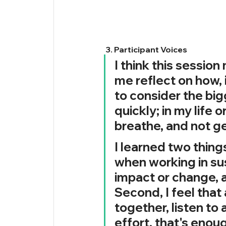
 3. Participant Voices
I think this session
me reflect on how, 
to consider the bigg
quickly; in my life 
breathe, and not g
I learned two things
when working in sust
impact or change, 
Second, I feel that
together, listen to 
effort, that's enou