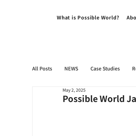
What is Possible World?
Abo
All Posts
NEWS
Case Studies
R
May 2, 2025
Possible World Ja