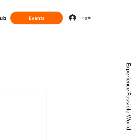
lub
Events
Log In
Experience Possible World