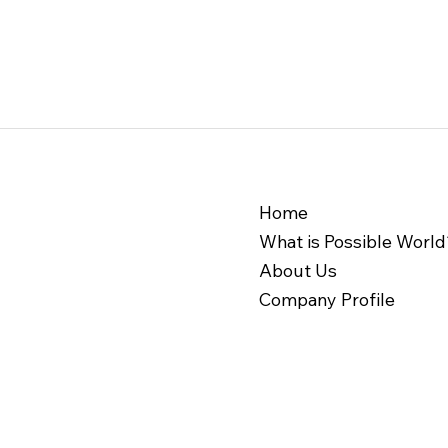
Possible World Discovery
Home
Session Report - 07 Feb.
What is Possible World
2025
About Us
Company Profile