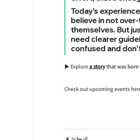
Today's experience 
believe in not over
themselves. But jus
need clearer guide
confused and don't
▶️ Explore 
a story
that was born 
Check out upcoming events her