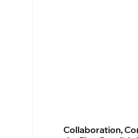
Collaboration, Co