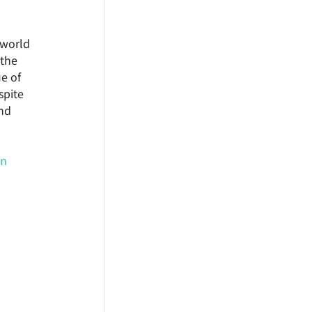
-world 
the 
e of 
spite 
nd 
on