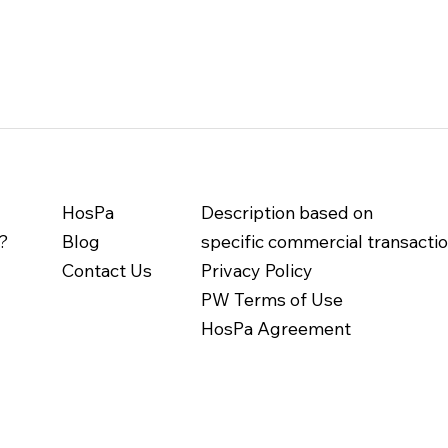
HosPa
Description based on
?
Blog
specific commercial transacti
Contact Us
Privacy Policy
PW Terms of Use
HosPa Agreement