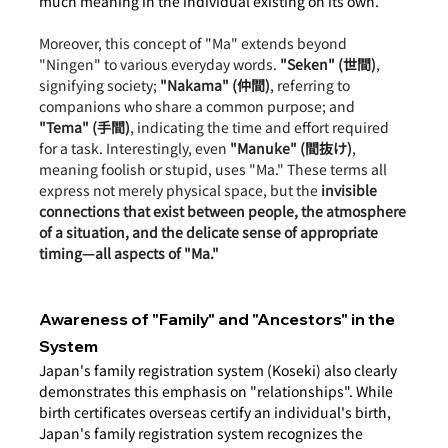
much meaning in the individual existing on its own.
Moreover, this concept of "Ma" extends beyond 
"Ningen" to various everyday words. 
"Seken" (世間)
, 
signifying society; 
"Nakama" (仲間)
, referring to 
companions who share a common purpose; and 
"Tema" (手間)
, indicating the time and effort required 
for a task. Interestingly, even 
"Manuke" (間抜け)
, 
meaning foolish or stupid, uses "Ma." These terms all 
express not merely physical space, but the 
invisible 
connections that exist between people, the atmosphere 
of a situation, and the delicate sense of appropriate 
timing—all aspects of "Ma."
Awareness of "Family" and "Ancestors" in the 
System
Japan's family registration system (Koseki) also clearly 
demonstrates this emphasis on "relationships". While 
birth certificates overseas certify an individual's birth, 
Japan's family registration system recognizes the 