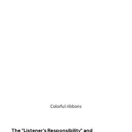
Colorful ribbons
The "Listener's Responsibility" and 