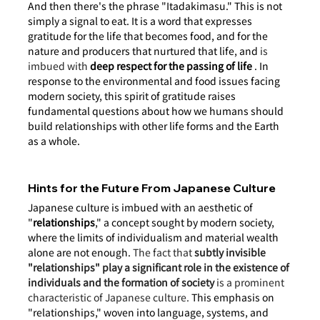
And then there's the phrase "Itadakimasu." This is not 
simply a signal to eat. It is a word that expresses 
gratitude for the life that becomes food, and for the 
nature and producers that nurtured that life, and
 is 
imbued with 
deep respect for the passing of life
. In 
response to the environmental and food issues facing 
modern society, this spirit of gratitude raises 
fundamental questions about how we humans should 
build relationships with other life forms and the Earth 
as a whole.
Hints for the Future From Japanese Culture
Japanese culture is imbued with an aesthetic of 
"
relationships
," a concept sought by modern society, 
where the limits of individualism and material wealth 
alone are not enough.
 The fact that 
subtly invisible 
"relationships" play a significant role in the existence of 
individuals and the formation of society
 is a prominent 
characteristic of Japanese culture.
 This emphasis on 
"relationships," woven into language, systems, and 