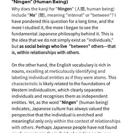
"Ningen" (Human Being)
Why does the kanji for "
Ningen
" (人間, human being) 
include "
Ma
" (間), meaning "interval" or "between"?
 I 
have pondered this question for a long time, and the 
more I studied it, the more I began to see the 
fundamental Japanese philosophy behind it. This is 
the idea that we do not simply exist as "individuals," 
but
as social beings who live 
"between" others—that 
is, within relationships with others
.
On the other hand, the English vocabulary is rich in 
nouns, 
excelling at meticulously identifying and 
labeling individual entities as if they were atoms.
 This 
characteristic
 is likely related to the foundations of 
Western individualism, which clearly separates 
individuals and recognises them as independent 
entities. Yet, as the word "
Ningen
" (human being) 
indicates, Japanese culture has always valued the 
perspective that the individual is enriched and 
meaningful only 
only within the context of relationships 
with others. 
Perhaps Japanese people have not found 