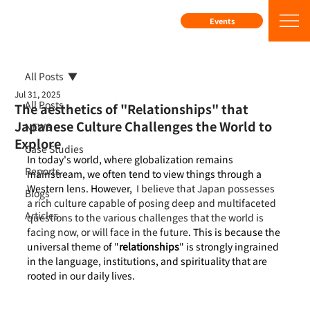
Events
All Posts
Jul 31, 2025
All Posts
The aesthetics of "Relationships" that
Japanese Culture Challenges the World to
NEWS
Explore
Case Studies
In today's world, where globalization remains 
Reports
mainstream, we often tend to view things through a 
Western lens. However, 
 I believe that Japan possesses 
Blogs
a rich culture capable of posing deep and multifaceted 
Articles
questions to the various challenges that the world is 
facing now, or will face in the future
. This is because the 
universal theme of "
relationships
" is strongly ingrained 
in the language, institutions, and spirituality that are 
rooted in our daily lives.