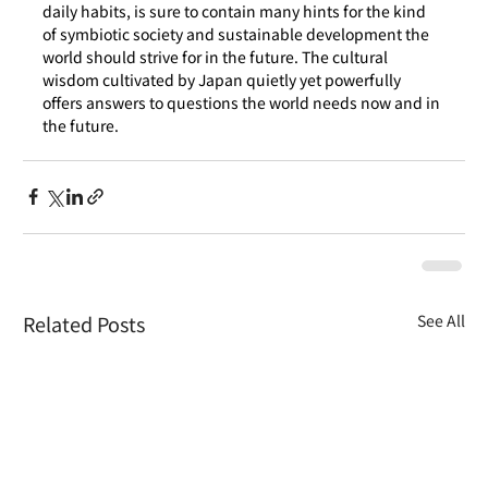
daily habits, is sure to contain many hints for the kind 
of symbiotic society and sustainable development the 
world should strive for in the future. The cultural 
wisdom cultivated by Japan quietly yet powerfully 
offers answers to questions the world needs now and in 
the future.
Related Posts
See All