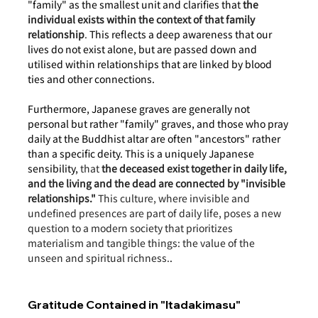
"family" as the smallest unit and clarifies that 
the 
individual exists within the context of that family 
relationship
.
 This reflects a deep awareness that our 
lives do not exist alone, but are passed down and 
utilised within relationships that are linked by blood 
ties and other connections.
Furthermore, Japanese graves are generally not 
personal but rather "family" graves, and those who pray 
daily at the Buddhist altar are often "ancestors" rather 
than a specific deity. This is a uniquely Japanese 
sensibility, 
that 
the deceased exist together in daily life, 
and the living and the dead are connected by "invisible 
relationships."
 This culture, where invisible and 
undefined presences are part of daily life, poses a new 
question to a modern society that prioritizes 
materialism and tangible things: the value of the 
unseen and spiritual richness.
.
Gratitude Contained in "Itadakimasu"