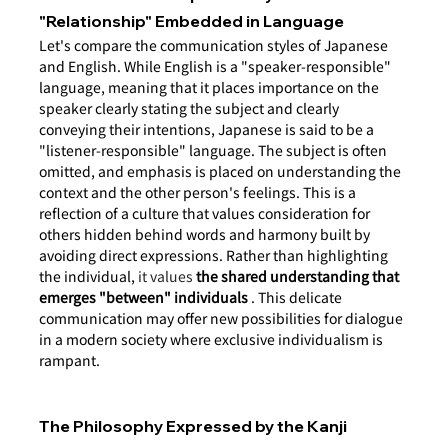
"Relationship" Embedded in Language
Let's compare the communication styles of Japanese 
and English. While English is a "speaker-responsible" 
language, meaning that it places importance on the 
speaker clearly stating the subject and clearly 
conveying their intentions, Japanese is said to be a 
"listener-responsible" language. The subject is often 
omitted, and emphasis is placed on understanding the 
context and the other person's feelings. This is a 
reflection of a culture that values consideration for 
others hidden behind words and harmony built by 
avoiding direct expressions. Rather than highlighting 
the individual,
 it values 
the shared understanding that 
emerges "between" individuals
. This delicate 
communication may offer new possibilities for dialogue 
in a modern society where exclusive individualism is 
rampant.
The Philosophy Expressed by the Kanji 