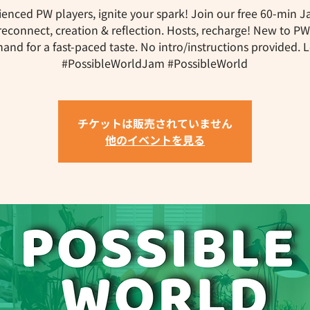
ienced PW players, ignite your spark! Join our free 60-min J
reconnect, creation & reflection. Hosts, recharge! New to P
and for a fast-paced taste. No intro/instructions provided. Let
#PossibleWorldJam #PossibleWorld
チケットは販売されていません
他のイベントを見る