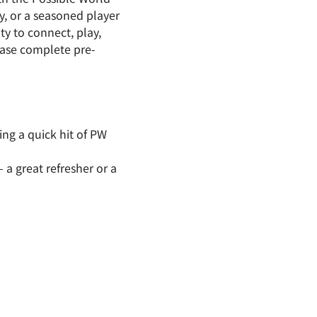
, or a seasoned player 
y to connect, play, 
ease complete pre-
ing a quick hit of PW 
a great refresher or a 