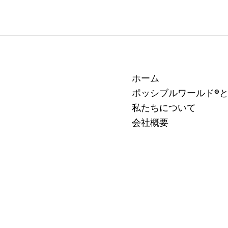
ホーム
ポッシブルワールド®
私たちについて
会社概要