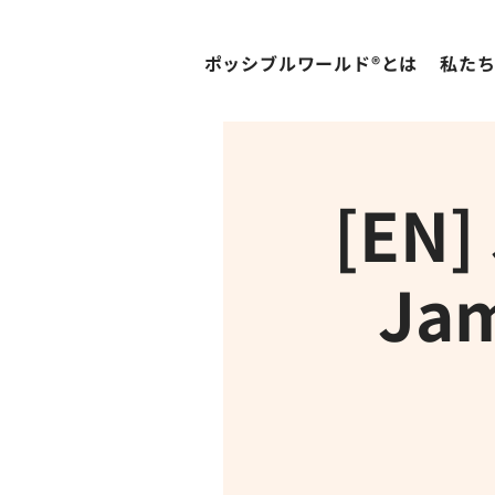
ポッシブルワールド®とは
私た
[EN]
Jam