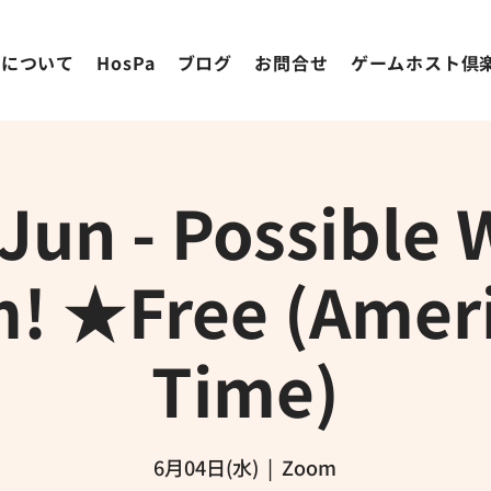
ちについて
HosPa
ブログ
お問合せ
ゲームホスト倶
 Jun - Possible 
! ★Free (Amer
Time)
6月04日(水)
  |  
Zoom