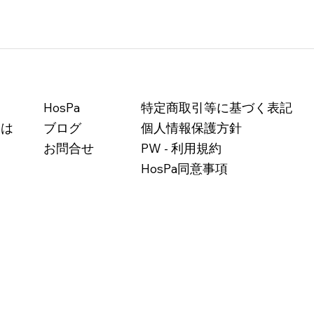
HosPa
特定商取引等に基づく表記
とは
ブログ
個人情報保護方針
お問合せ
PW - 利用規約
HosPa同意事項