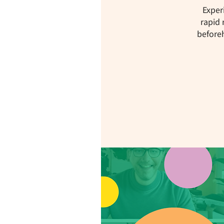
Exper
rapid 
beforeh