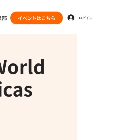
楽部
イベントはこちら
ログイン
World
icas