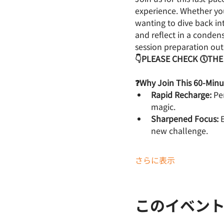
experience. Whether you
wanting to dive back int
and reflect in a conde
session preparation outl
👇PLEASE CHECK 🕔THE
❓Why Join This 60-Min
Rapid Recharge:
 Pe
magic.
Sharpened Focus:
 
new challenge.
さらに表示
このイベン