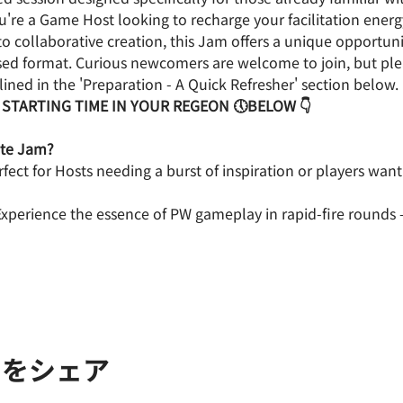
're a Game Host looking to recharge your facilitation energy
o collaborative creation, this Jam offers a unique opportunit
nsed format. Curious newcomers are welcome to join, but pl
ined in the 'Preparation - A Quick Refresher' section below.
 STARTING TIME IN YOUR REGEON 🕔BELOW 👇
ute Jam?　
rfect for Hosts needing a burst of inspiration or players want
Experience the essence of PW gameplay in rapid-fire rounds – 
トをシェア