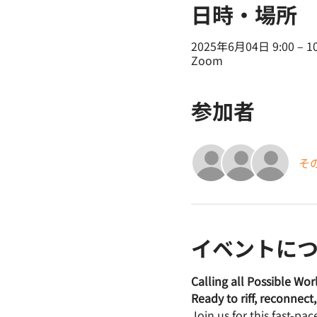
日時・場所
2025年6月04日 9:00 – 10
Zoom
参加者
そ
イベントに
Calling all Possible Wo
Ready to riff, reconnec
Join us for this fast-pa