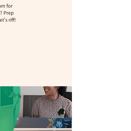
am for
W? Prep
's riff!