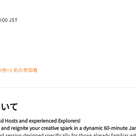
:00 JST
の他+1 名の参加者
ついて
rld Hosts and experienced Explorers! 
t, and reignite your creative spark in a dynamic 60-minute J
ced session designed specifically for those already familiar w