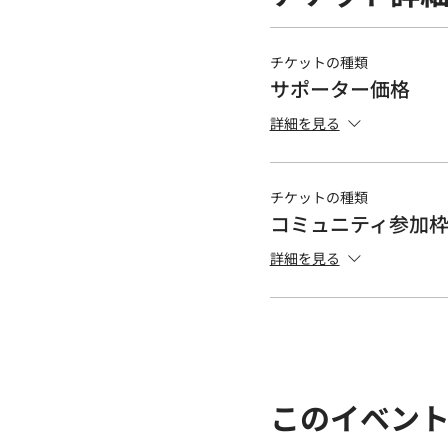
チケットの種類
サポーター価格
詳細を見る
チケットの種類
コミュニティ参加
詳細を見る
このイベン