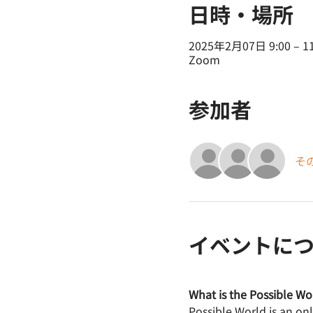
日時・場所
2025年2月07日 9:00 – 11
Zoom
参加者
そ
イベントに
What is the Possible Wo
Possible World is an on