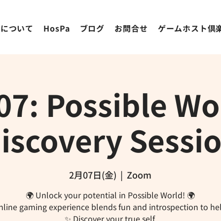
ちについて
HosPa
ブログ
お問合せ
ゲームホスト倶
07: Possible Wor
iscovery Sessi
2月07日(金)
  |  
Zoom
🌍 Unlock your potential in Possible World! 🌍
nline gaming experience blends fun and introspection to he
✨ Discover your true self.