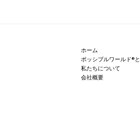
ホーム
ポッシブルワールド®
私たちについて
会社概要