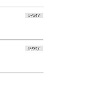
販売終了
販売終了