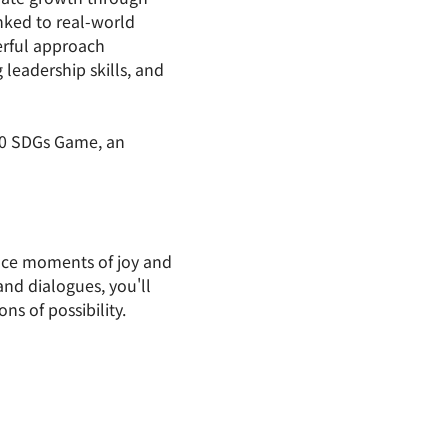
nked to real-world 
rful approach 
leadership skills, and 
30 SDGs Game, an 
ace moments of joy and 
nd dialogues, you'll 
ns of possibility.