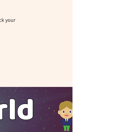
ck your