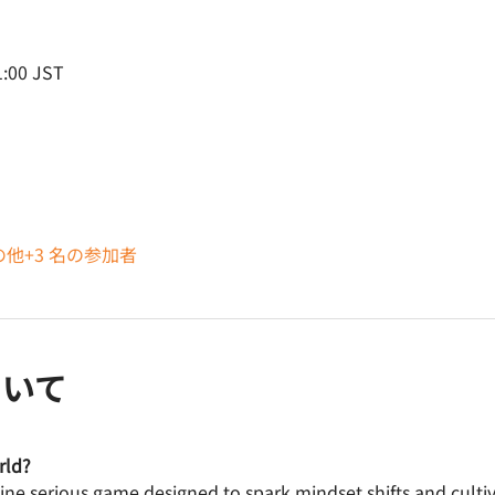
:00 JST
の他+3 名の参加者
ついて
rld? 
line serious game designed to spark mindset shifts and cult