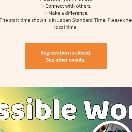
✨ Connect with others.
✨ Make a difference.
The start time shown is in Japan Standard Time. Please che
local time.
Registration is closed.
See other events.