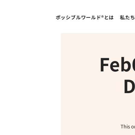
ポッシブルワールド®とは
私た
Feb
D
This o