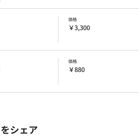
価格
￥3,300
価格
枠
￥880
トをシェア