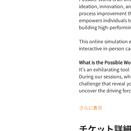
ideation, innovation, a
process improvement th
empowers individuals to
building high-performi
This online simulation
interactive in-person c
What is the Possible W
It's an exhilarating too
During our sessions, wh
challenge that reveal y
uncover the driving forc
さらに表示
チケット詳