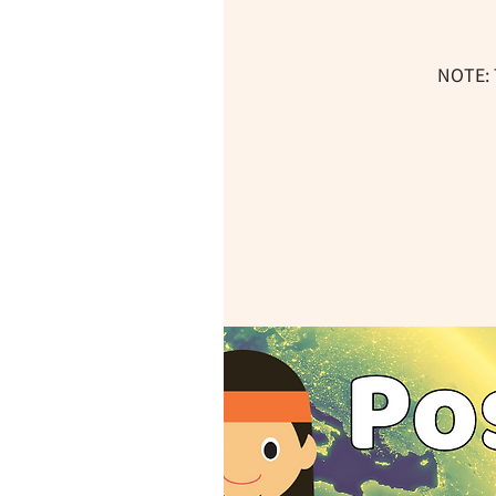
NOTE: 