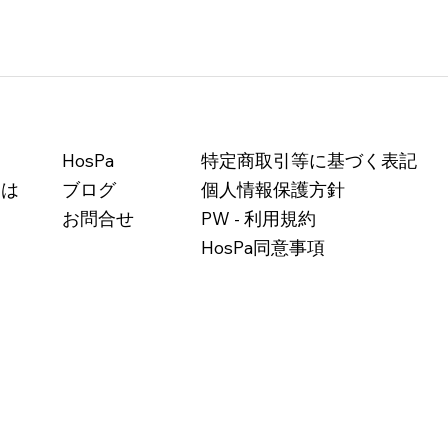
HosPa
特定商取引等に基づく表記
とは
ブログ
個人情報保護方針
お問合せ
PW - 利用規約
HosPa同意事項