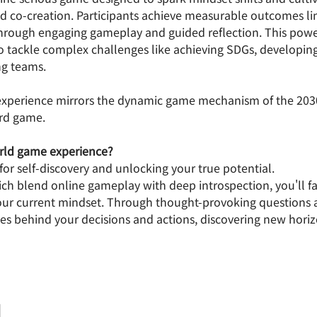
nd co-creation. Participants achieve measurable outcomes li
rough engaging gameplay and guided reflection. This powe
 tackle complex challenges like achieving SDGs, developing 
ng teams.
 experience mirrors the dynamic game mechanism of the 20
ard game.
orld game experience? 
l for self-discovery and unlocking your true potential.
ich blend online gameplay with deep introspection, you'll f
our current mindset. Through thought-provoking questions a
es behind your decisions and actions, discovering new horizo
細