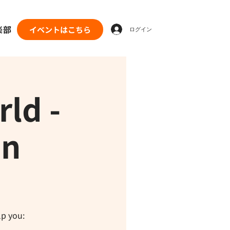
楽部
イベントはこちら
ログイン
ld -
on
lp you: