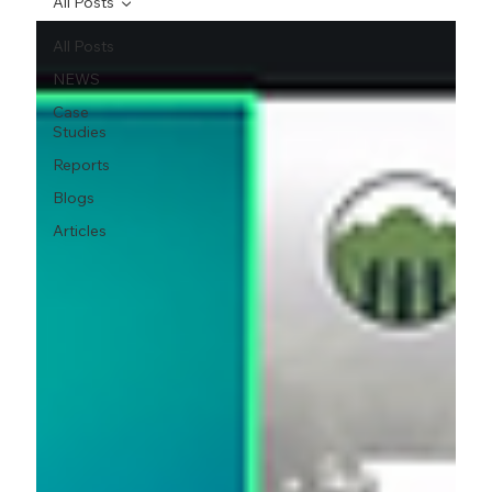
All Posts
All Posts
NEWS
Case
Studies
Reports
Blogs
Articles