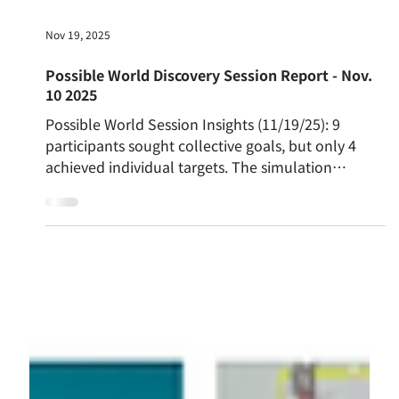
Nov 19, 2025
Possible World Discovery Session Report - Nov.
10 2025
Possible World Session Insights (11/19/25): 9
participants sought collective goals, but only 4
achieved individual targets. The simulation
revealed a booming Economy (22) while
Environment (7) and Society (11) lagged, fueling
"frustration of not being able to control... the
bigger picture." The key kizuki was the need to
transcend small-group reliance for broader action,
exemplified by Febriani's successful healthcare-
conservation model.