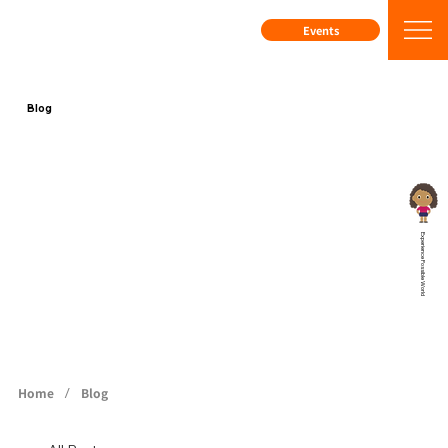
Events
Blog
Experience Possible World
/
Home
Blog