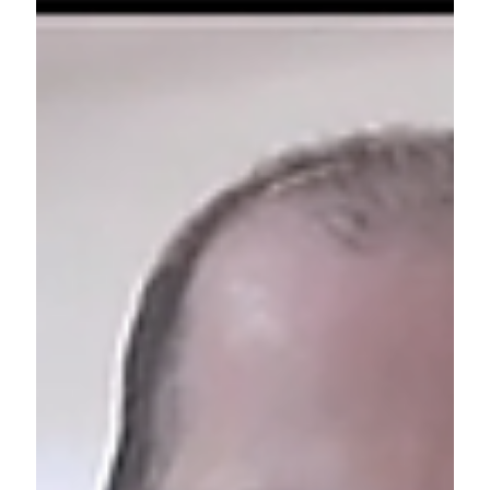
tension between individual values and collective
vision, and the importance of listening, strategy,
and embracing imperfection. It became more than
a game—an invitation to reimagine how we create
together.