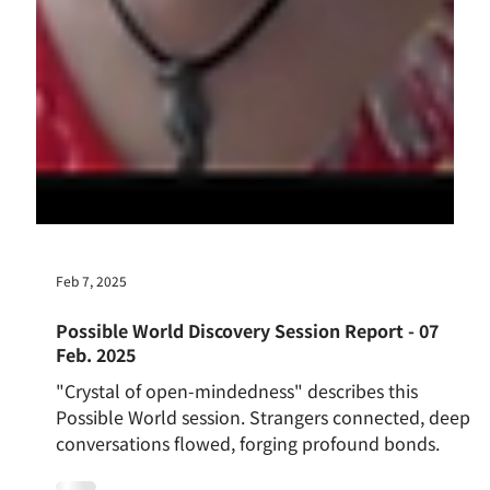
Feb 7, 2025
Possible World Discovery Session Report - 07