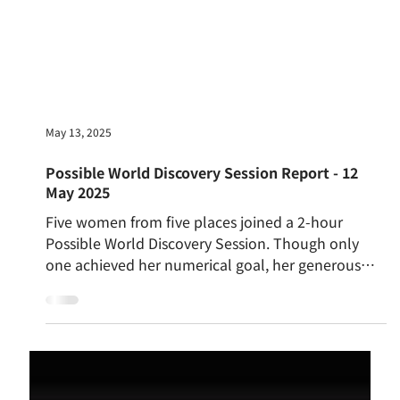
May 13, 2025
Possible World Discovery Session Report - 12
May 2025
Five women from five places joined a 2-hour
Possible World Discovery Session. Though only
one achieved her numerical goal, her generous
attitude sparked deep reflection. Participants
explored what it means to have enough, the