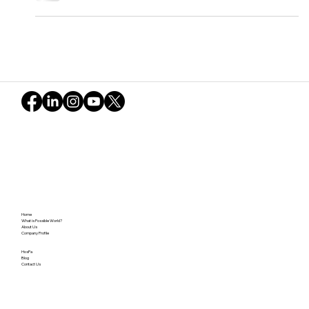
Feb. 2025
"Crystal of open-mindedness" describes this
Possible World session. Strangers connected, deep
conversations flowed, forging profound bonds.