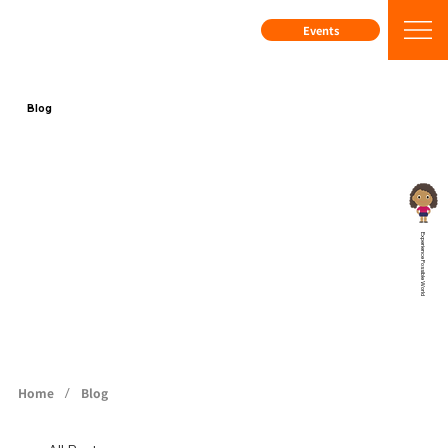
Events
Blog
Experience Possible World
/
Home
Blog