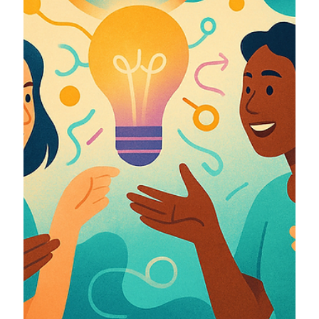
together.