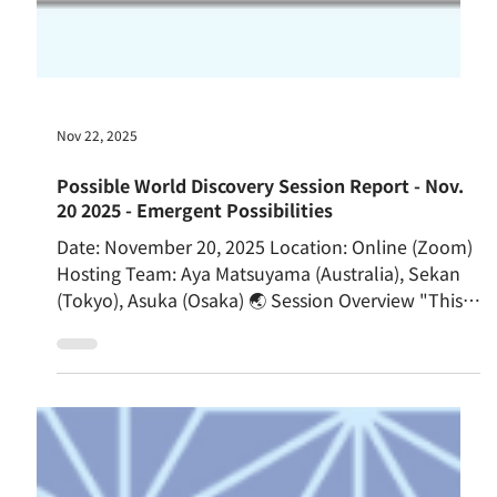
Nov 22, 2025
Possible World Discovery Session Report - Nov.
20 2025 - Emergent Possibilities
Date: November 20, 2025 Location: Online (Zoom)
Hosting Team: Aya Matsuyama (Australia), Sekan
(Tokyo), Asuka (Osaka) 🌏 Session Overview "This is
not a lecture. You are not Passengers; you are
Crew." With these opening words from the host,
the Possible World Discovery Session began. The