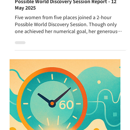
May 13, 2025
Possible World Discovery Session Report - 12
May 2025
Five women from five places joined a 2-hour
Possible World Discovery Session. Though only
one achieved her numerical goal, her generous
attitude sparked deep reflection. Participants
explored what it means to have enough, the
tension between individual values and collective
vision, and the importance of listening, strategy,
and embracing imperfection. It became more than
a game—an invitation to reimagine how we create