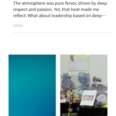
Nov 11, 2025
Learning from the Asanoha Pattern: "Inviting
Leadership" – Fostering Independence and
Resonance Without Relying on "Gravity"
The atmosphere was pure fervor, driven by deep
respect and passion. Yet, that heat made me
reflect: What about leadership based on deep
respect for others? Strong Influence or Inspire
creates an unintentional "wall," pushing away
differing voices. I'm drawn to the Inviting Leader:
one who quietly embodies their path, keeps the
door open, and fully trusts the other's unique
potential—the "Asanoha pattern" of connection.