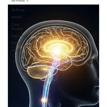
All Posts
All Posts
NEWS
Case
Studies
Reports
Blogs
Articles