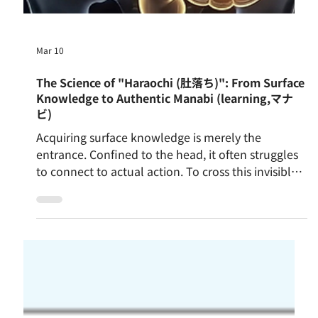
Mar 10
The Science of "Haraochi (肚落ち)": From Surface
Knowledge to Authentic Manabi (learning,マナ
ビ)
Acquiring surface knowledge is merely the
entrance. Confined to the head, it often struggles
to connect to actual action. To cross this invisible
wall requires Taitoku—a bodily experience that
fully engages the senses. Through this, surface
knowledge begins sinking into the belly. Long
expressed in Japanese as Haraochi, this deep
internalisation is the quiet mechanism that turns
fleeting information into authentic Manabi,