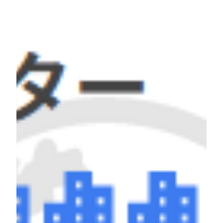
naturally cultivating readiness for action.