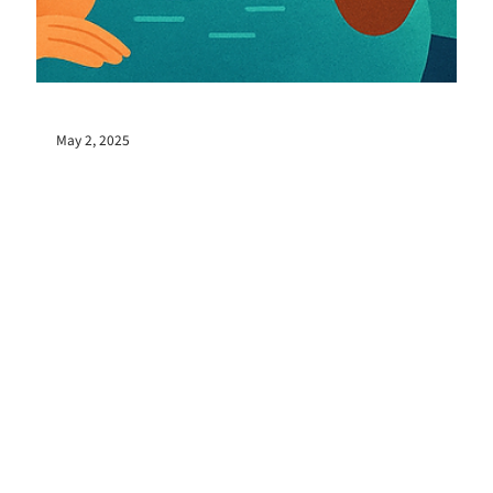
May 2, 2025
No introduction, no game instruction, just 60
minutes. Why did the Possible World Jam
Session come about, a place where Kizuki can