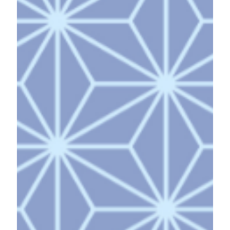
theme of our journey was "Awareness of
Possibilities and Action." Members gathered from
diverse backgrounds and locations—Darwin,
Tokyo, Osaka, Chiba, Kumamoto, and Kagoshima—
embarking on