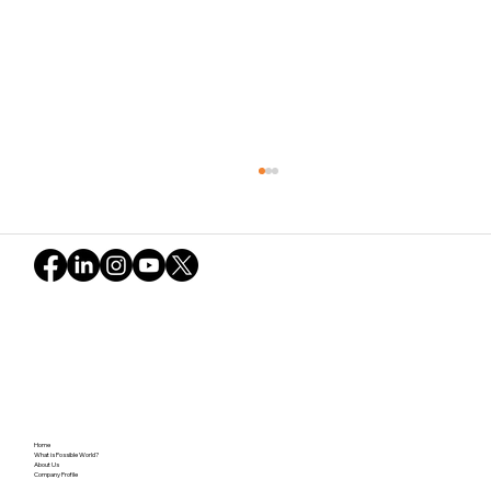
Navigating Uncertainty and the Green
Home
Snowball: The Potential Revealed in
What is Possible World?
About Us
Company Profile
Possible World (Part 2)