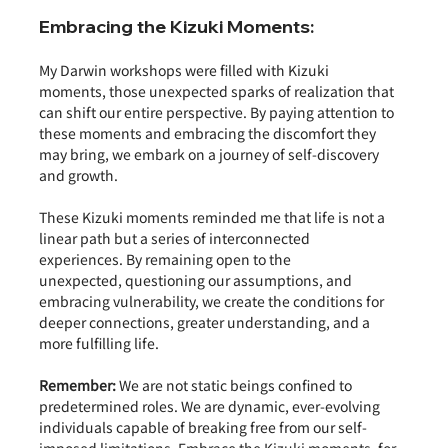
Embracing the Kizuki Moments:
My Darwin workshops were filled with Kizuki 
moments, those unexpected sparks of realization that 
can shift our entire perspective. By paying attention to 
these moments and embracing the discomfort they 
may bring, we embark on a journey of self-discovery 
and growth.
These Kizuki moments reminded me that life is not a 
linear path but a series of interconnected 
experiences. By remaining open to the 
unexpected, questioning our assumptions, and 
embracing vulnerability, we create the conditions for 
deeper connections, greater understanding, and a 
more fulfilling life.
Remember:
 We are not static beings confined to 
predetermined roles. We are dynamic, ever-evolving 
individuals capable of breaking free from our self-
imposed limitations. Embrace the Kizuki moments, for 