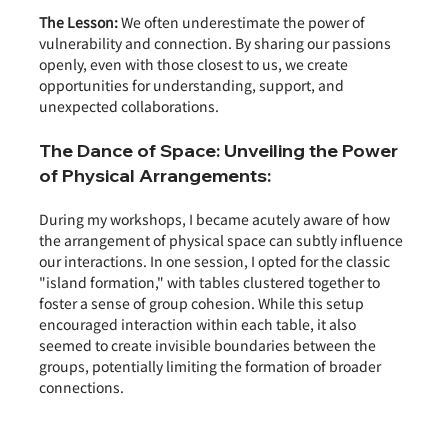
The Lesson:
 We often underestimate the power of 
vulnerability and connection. By sharing our passions 
openly, even with those closest to us, we create 
opportunities for understanding, support, and 
unexpected collaborations.
The Dance of Space: Unveiling the Power 
of Physical Arrangements:
During my workshops, I became acutely aware of how 
the arrangement of physical space can subtly influence 
our interactions. In one session, I opted for the classic 
"island formation," with tables clustered together to 
foster a sense of group cohesion. While this setup 
encouraged interaction within each table, it also 
seemed to create invisible boundaries between the 
groups, potentially limiting the formation of broader 
connections.