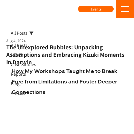
Events
All Posts
Aug 4, 2024
All Posts
The Unexplored Bubbles: Unpacking
Assumptions and Embracing Kizuki Moments
NEWS
in Darwin
Case Studies
How My Workshops Taught Me to Break 
Reports
Free from Limitations and Foster Deeper 
Blogs
Connections
Articles