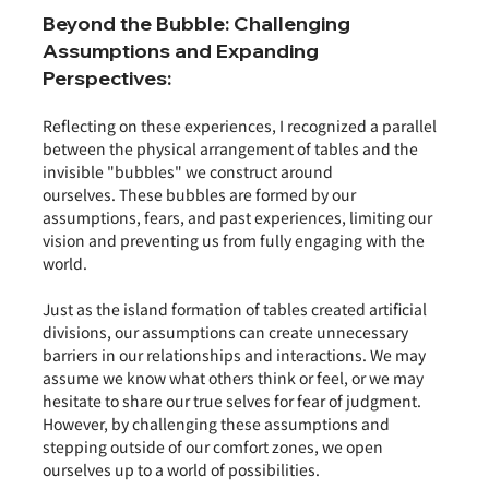
Beyond the Bubble: Challenging 
Assumptions and Expanding 
Perspectives:
Reflecting on these experiences, I recognized a parallel 
between the physical arrangement of tables and the 
invisible "bubbles" we construct around 
ourselves. These bubbles are formed by our 
assumptions, fears, and past experiences, limiting our 
vision and preventing us from fully engaging with the 
world.
Just as the island formation of tables created artificial 
divisions, our assumptions can create unnecessary 
barriers in our relationships and interactions. We may 
assume we know what others think or feel, or we may 
hesitate to share our true selves for fear of judgment. 
However, by challenging these assumptions and 
stepping outside of our comfort zones, we open 
ourselves up to a world of possibilities.