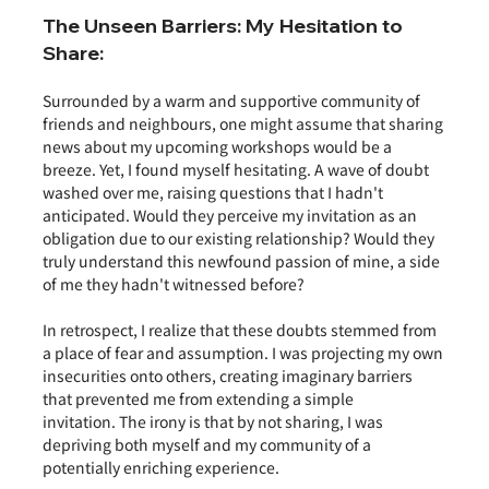
The Unseen Barriers: My Hesitation to 
Share:
Surrounded by a warm and supportive community of 
friends and neighbours, one might assume that sharing 
news about my upcoming workshops would be a 
breeze. Yet, I found myself hesitating. A wave of doubt 
washed over me, raising questions that I hadn't 
anticipated. Would they perceive my invitation as an 
obligation due to our existing relationship? Would they 
truly understand this newfound passion of mine, a side 
of me they hadn't witnessed before?
In retrospect, I realize that these doubts stemmed from 
a place of fear and assumption. I was projecting my own 
insecurities onto others, creating imaginary barriers 
that prevented me from extending a simple 
invitation. The irony is that by not sharing, I was 
depriving both myself and my community of a 
potentially enriching experience.