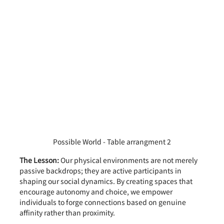
Possible World - Table arrangment 2
The Lesson:
 Our physical environments are not merely 
passive backdrops; they are active participants in 
shaping our social dynamics. By creating spaces that 
encourage autonomy and choice, we empower 
individuals to forge connections based on genuine 
affinity rather than proximity.