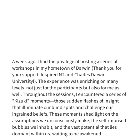
A week ago, I had the privilege of hosting a series of 
workshops in my hometown of Darwin (Thank you for 
your support: Inspired NT and Charles Darwin 
University!). The experience was enriching on many 
levels, not just for the participants but also for me as 
well. Throughout the sessions, I encountered a series of 
"Kizuki" moments—those sudden flashes of insight 
that illuminate our blind spots and challenge our 
ingrained beliefs. These moments shed light on the 
assumptions we unconsciously make, the self-imposed 
bubbles we inhabit, and the vast potential that lies 
dormant within us, waiting to be awakened.