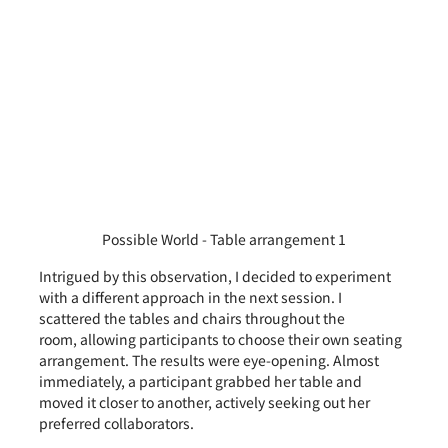
Possible World - Table arrangement 1
Intrigued by this observation, I decided to experiment 
with a different approach in the next session. I 
scattered the tables and chairs throughout the 
room, allowing participants to choose their own seating 
arrangement. The results were eye-opening. Almost 
immediately, a participant grabbed her table and 
moved it closer to another, actively seeking out her 
preferred collaborators.