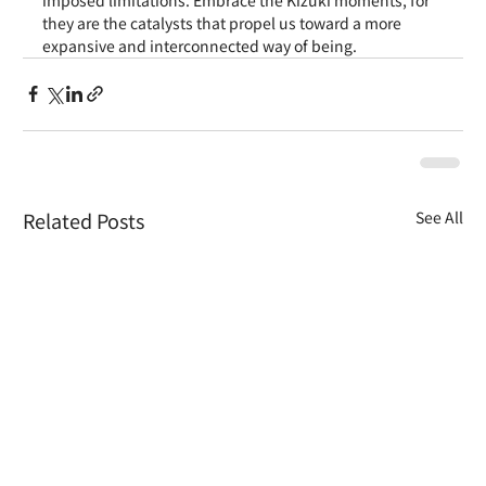
they are the catalysts that propel us toward a more 
expansive and interconnected way of being.
Related Posts
See All