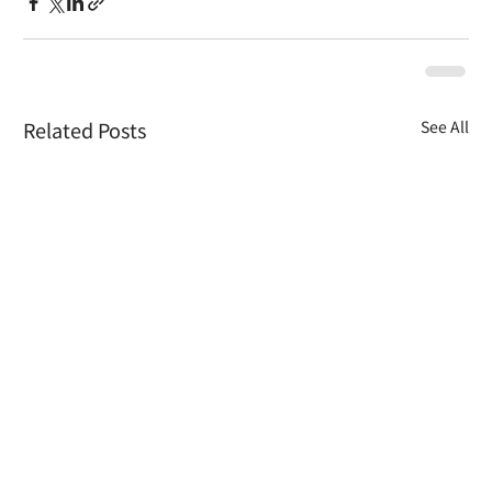
Related Posts
See All