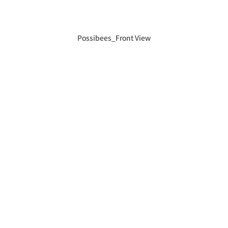
Possibees_Front View