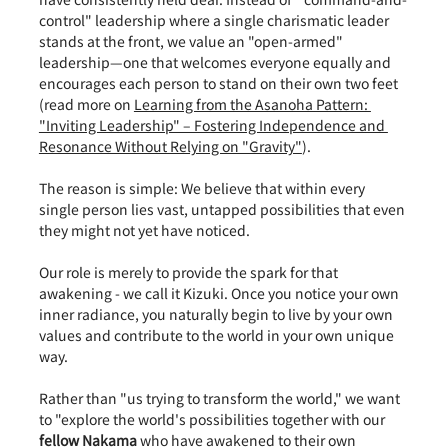
control" leadership where a single charismatic leader 
stands at the front, we value an "open-armed" 
leadership—one that welcomes everyone equally and 
encourages each person to stand on their own two feet 
(read more on 
Learning from the Asanoha Pattern: 
"Inviting Leadership" – Fostering Independence and 
Resonance Without Relying on "Gravity"
).
The reason is simple: We believe that within every 
single person lies vast, untapped possibilities that even 
they might not yet have noticed.
Our role is merely to provide the spark for that 
awakening - we call it Kizuki. Once you notice your own 
inner radiance, you naturally begin to live by your own 
values and contribute to the world in your own unique 
way.
Rather than "us trying to transform the world," we want 
to "explore the world's possibilities together with our 
fellow Nakama
 who have awakened to their own 