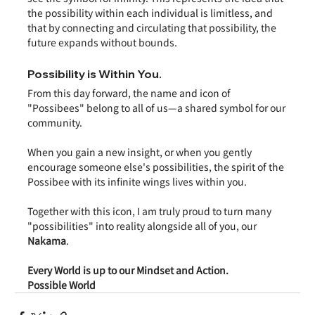
the possibility within each individual is limitless, and 
that by connecting and circulating that possibility, the 
future expands without bounds.
Possibility is Within You.
From this day forward, the name and icon of 
"Possibees" belong to all of us—a shared symbol for our 
community.
When you gain a new insight, or when you gently 
encourage someone else's possibilities, the spirit of the 
Possibee with its infinite wings lives within you.
Together with this icon, I am truly proud to turn many 
"possibilities" into reality alongside all of you, our 
Nakama
.
Every World is up to our Mindset and Action.
Possible World