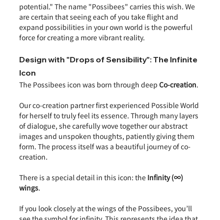
potential." The name "Possibees" carries this wish. We 
are certain that seeing each of you take flight and 
expand possibilities in your own world is the powerful 
force for creating a more vibrant reality.
Design with "Drops of Sensibility": The Infinite 
Icon
The Possibees icon was born through deep 
Co-creation
.
Our co-creation partner first experienced Possible World 
for herself to truly feel its essence. Through many layers 
of dialogue, she carefully wove together our abstract 
images and unspoken thoughts, patiently giving them 
form. The process itself was a beautiful journey of co-
creation.
There is a special detail in this icon: the 
Infinity (∞) 
wings
.
If you look closely at the wings of the Possibees, you’ll 
see the symbol for infinity. This represents the idea that 