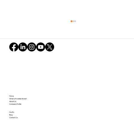
Learning from the Asanoha Pattern:
Home
"Inviting Leadership" – Fostering
What is Possible World?
About Us
Company Profile
Independence and Resonance Without
Relying on "Gravity"
HosPa
Blog
Contact Us