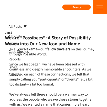
Events
All Posts
Jan 2
All Posts
We are "Possibees": A Story of Possibility
Woven into Our New Icon and Name
NEWS
To all our 
Nakama
—our 
fellow travelers
 on this journey 
Case Studies
through Possible World.
Reports
Since we first began, we have been blessed with 
Blogs
countless and deeply memorable encounters. As we 
reflected on each of these connections, we felt that 
Articles
simply calling you "participants" or "clients" felt a bit 
too distant—a bit too formal.
We’ve always felt there should be a warmer way to 
address the people who weave these stories together 
with us. We wanted a name that carries more heart, 