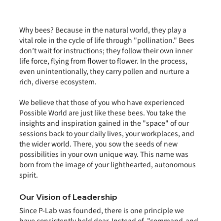
Why bees? Because in the natural world, they play a 
vital role in the cycle of life through "pollination." Bees 
don’t wait for instructions; they follow their own inner 
life force, flying from flower to flower. In the process, 
even unintentionally, they carry pollen and nurture a 
rich, diverse ecosystem.
We believe that those of you who have experienced 
Possible World are just like these bees. You take the 
insights and inspiration gained in the "space" of our 
sessions back to your daily lives, your workplaces, and 
the wider world. There, you sow the seeds of new 
possibilities in your own unique way. This name was 
born from the image of your lighthearted, autonomous 
spirit.
Our Vision of Leadership
Since P-Lab was founded, there is one principle we 
have consistently held dear. Instead of  "command-and-