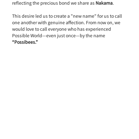
reflecting the precious bond we share as 
Nakama
.
This desire led us to create a "new name" for us to call 
one another with genuine affection. From now on, we 
would love to call everyone who has experienced 
Possible World—even just once—by the name 
“Possibees.”