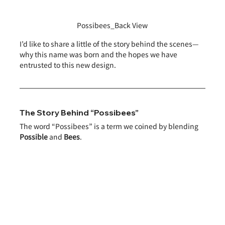
Possibees_Back View
I’d like to share a little of the story behind the scenes—
why this name was born and the hopes we have 
entrusted to this new design.
The Story Behind “Possibees”
The word “Possibees” is a term we coined by blending 
Possible
 and 
Bees
.